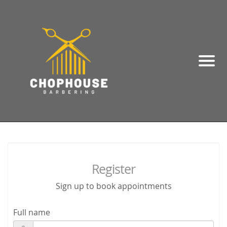
Register
Sign up to book appointments
Full name