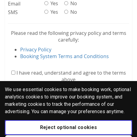
Yes
No
Email
Yes
No
SMS
Please read the following privacy policy and terms
carefully:
Privacy Policy
Booking System Terms and Conditions
I have read, understand and agree to the terms
above
We use essential cookies to make booking work, optional
analytics cookies to improve our booking system, and
marketing cookies to track the performance of our
advertising. You can manage your preferences anytime.
Log in
Reject optional cookies
Didn't receive confirmation instructions?