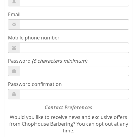
Email
Mobile phone number
Password
(6 characters minimum)
Password confirmation
Contact Preferences
Would you like to receive news and exclusive offers
from ChopHouse Barbering? You can opt out at any
time.