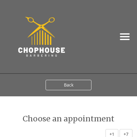
Back
Choose an appointment
+1
+7