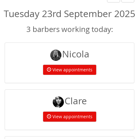
Tuesday 23rd September 2025
3 barbers working today:
Nicola
View appointments
Clare
View appointments