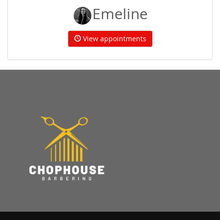
Emeline
View appointments
Home