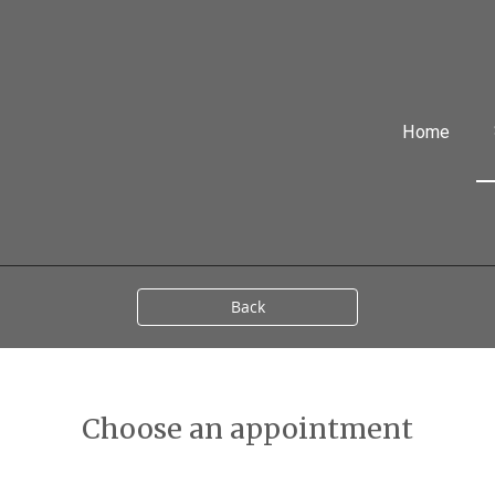
Home
Back
Choose an appointment