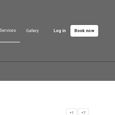
Services
Gallery
Log in
Book now
+1
+7