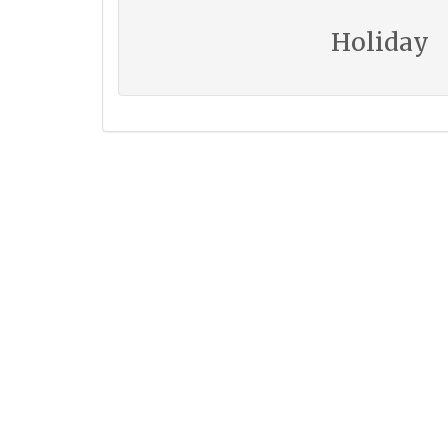
Holiday